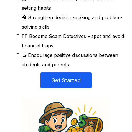
setting habits
🧠 Strengthen decision-making and problem-
solving skills
🕵️‍♀️ Become Scam Detectives – spot and avoid
financial traps
🤝 Encourage positive discussions between
students and parents
Get Started