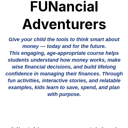
FUNancial
Adventurers
Give your child the tools to think smart about
money — today and for the future.
This engaging, age-appropriate course helps
students understand how money works, make
wise financial decisions, and build lifelong
confidence in managing their finances. Through
fun activities, interactive stories, and relatable
examples, kids learn to save, spend, and plan
with purpose.