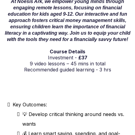
At Noesis Ark, we empower young minds through
engaging remote lessons, focusing on financial
education for kids aged 9-12. Our interactive and fun
approach fosters critical money management skills,
ensuring children learn the importance of financial
literacy in a captivating way. Join us to equip your child
with the tools they need for a financially savvy future!
Course Details
Investment -
£37
9 video lessons – 45 mins in total
Recommended guided learning - 3 hrs
Key Outcomes:
💡 Develop critical thinking around needs vs.
wants
💰 Learn smart saving, spending, and goal-